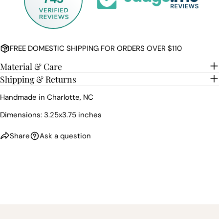
FREE DOMESTIC SHIPPING FOR ORDERS OVER $110
Material & Care
Shipping & Returns
Handmade in Charlotte, NC
Dimensions: 3.25x3.75 inches
Share
Ask a question