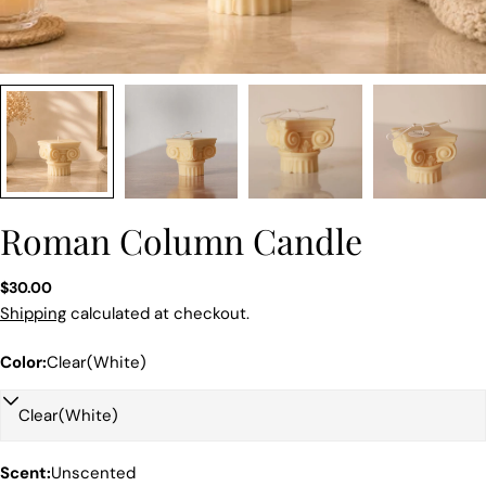
Roman Column Candle
Regular
$30.00
price
Shipping
calculated at checkout.
Color:
Clear(White)
Scent:
Unscented