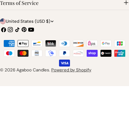
Terms of Service
C
United States (USD $)
o
Facebook
Instagram
TikTok
Pinterest
YouTube
u
Payment
n
methods
t
r
© 2026
Agaboo Candles
.
Powered by Shopify
y
/
r
e
g
i