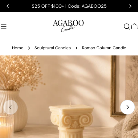
Skip
$25 OFF $100+ | Code: AGABOO25
to
content
C
Home
Sculptural Candles
Roman Column Candle
Skip
to
product
information
Open media 0 in modal