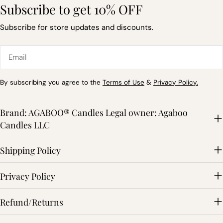
Subscribe to get 10% OFF
Subscribe for store updates and discounts.
Email
By subscribing you agree to the
Terms of Use
&
Privacy Policy.
Brand: AGABOO® Candles Legal owner: Agaboo
Candles LLC
Shipping Policy
Privacy Policy
Refund/Returns