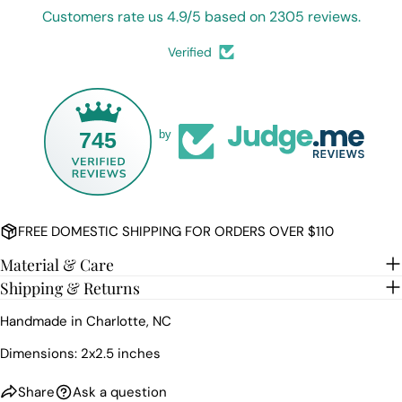
COPY
Share
Customers rate us 4.9/5 based on 2305 reviews.
Your
Share
Share
Pin
message
Verified
on
on
on
Facebook
X
Pinterest
The fields marked * are required.
745
by
SEND QUESTION
FREE DOMESTIC SHIPPING FOR ORDERS OVER $110
Material & Care
Shipping & Returns
Handmade in Charlotte, NC
Dimensions: 2x2.5 inches
Share
Ask a question