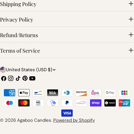
Shipping Policy
Privacy Policy
Refund/Returns
Terms of Service
C
United States (USD $)
o
Facebook
Instagram
TikTok
Pinterest
YouTube
u
Payment
n
methods
t
r
© 2026
Agaboo Candles
.
Powered by Shopify
y