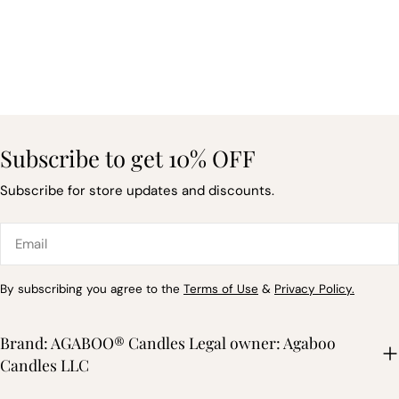
Subscribe to get 10% OFF
Subscribe for store updates and discounts.
Email
By subscribing you agree to the
Terms of Use
&
Privacy Policy.
Brand: AGABOO® Candles Legal owner: Agaboo
Candles LLC