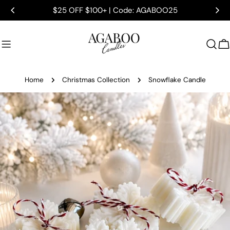
Skip
$25 OFF $100+ | Code: AGABOO25
to
content
C
Home
Christmas Collection
Snowflake Candle
Skip
to
product
information