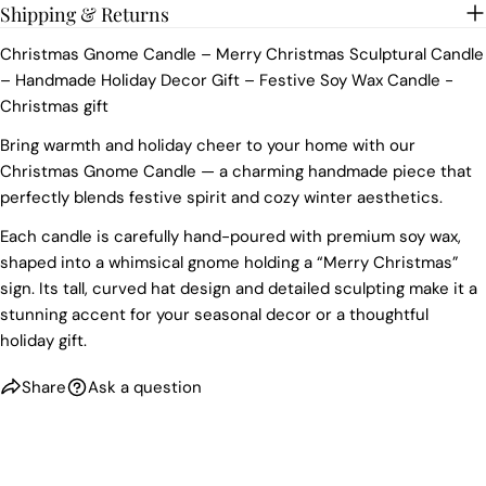
Shipping & Returns
Christmas Gnome Candle – Merry Christmas Sculptural Candle
– Handmade Holiday Decor Gift – Festive Soy Wax Candle -
Christmas gift
Bring warmth and holiday cheer to your home with our
Christmas Gnome Candle — a charming handmade piece that
perfectly blends festive spirit and cozy winter aesthetics.
Each candle is carefully hand-poured with premium soy wax,
shaped into a whimsical gnome holding a “Merry Christmas”
sign. Its tall, curved hat design and detailed sculpting make it a
stunning accent for your seasonal decor or a thoughtful
holiday gift.
Share
Ask a question