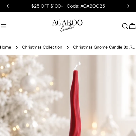
Skip
$25 OFF $100+ | Code: AGABOO25
to
content
C
Home
Christmas Collection
Christmas Gnome Candle 8x1.75 inches
Skip
to
product
information