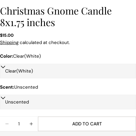
Christmas Gnome Candle
8x1.75 inches
Regular
$15.00
price
Shipping
calculated at checkout.
Color:
Clear(White)
Scent:
Unscented
Quantity
ADD TO CART
DECREASE QUANTITY FOR CHRISTMAS GNOME CAN
INCREASE QUANTITY FOR CHRISTMAS GN