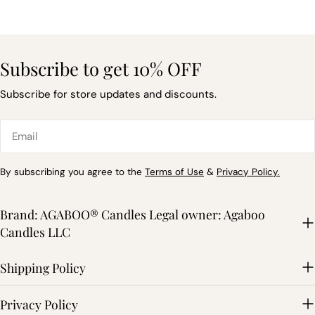
Subscribe to get 10% OFF
Subscribe for store updates and discounts.
Email
By subscribing you agree to the
Terms of Use
&
Privacy Policy.
Brand: AGABOO® Candles Legal owner: Agaboo
Candles LLC
Shipping Policy
Privacy Policy