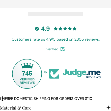
Ask a question
Your
name
Your
4.9
email
Share this product
Customers rate us 4.9/5 based on 2305 reviews.
Your
phone
COPY
Share
Verified
Your
Share
Share
Pin
message
on
on
on
Facebook
X
Pinterest
745
by
The fields marked * are required.
SEND QUESTION
FREE DOMESTIC SHIPPING FOR ORDERS OVER $110
Material & Care