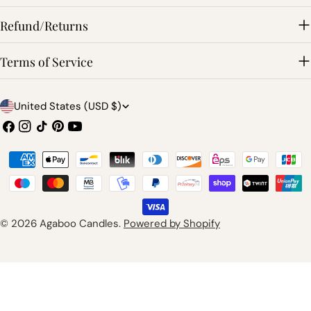
Refund/Returns
Terms of Service
C
United States (USD $)
o
Facebook
Instagram
TikTok
Pinterest
YouTube
u
Payment
n
methods
t
r
© 2026
Agaboo Candles
.
Powered by Shopify
y
/
r